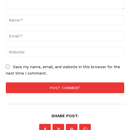
Comment:
Na
Ema
Web
Save my name, email, and website in this browser for the
next time I comment.
SHARE POST: