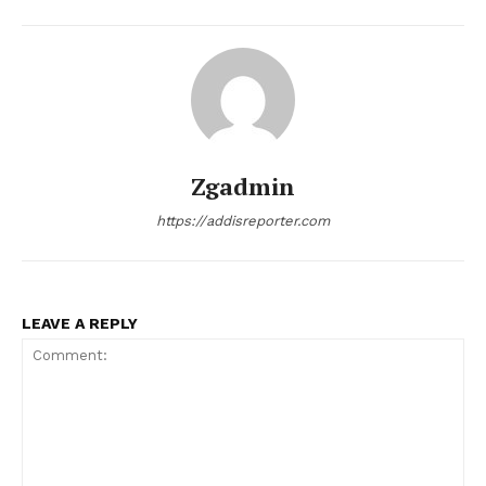
Zgadmin
https://addisreporter.com
LEAVE A REPLY