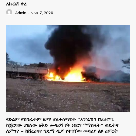
አኩርፎ ቀረ
Admin
-
ነሐሴ 7, 2026
የድልም የሽንፈትም ዜማ ያልተሰማበት “ኦፕሬሽን ሸረሪና”፤
ከጀርባው ያዘለው ዕቅድ መዳረሻ የት ነበር? “ማስፋት” ወዴትና
ለምን? – ከሸረሪናና ግዴማ ዲፖ የተገኘው መሳሪያ ልዩ ሪፖርት