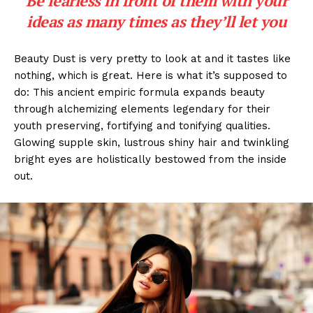
Be fearless in front of them with your
ideas as many times as they’ll let you
Beauty Dust is very pretty to look at and it tastes like
nothing, which is great. Here is what it’s supposed to
do: This ancient empiric formula expands beauty
through alchemizing elements legendary for their
youth preserving, fortifying and tonifying qualities.
Glowing supple skin, lustrous shiny hair and twinkling
bright eyes are holistically bestowed from the inside
out.