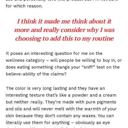
for which reason.
I think it made me think about it
more and really consider why I was
choosing to add this to my routine
It poses an interesting question for me on the
wellness category – will people be willing to buy in, or
does eating something change your “sniff” test on the
believe-ability of the claims?
The color is very long lasting and they have an
interesting texture that’s like a powder and a cream
but neither really. They’re made with pure pigments
and oils and will never melt with the warmth of your
skin because they don’t contain any waxes. You can
literally use them for anything – obviously as eye