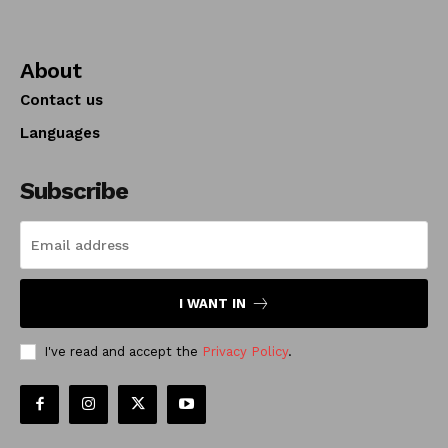
About
Contact us
Languages
Subscribe
I WANT IN
I've read and accept the
Privacy Policy
.