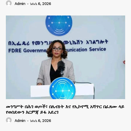
Admin
-
ነሐሴ 6, 2026
መንግሥት በሕገ ወጦች፣ በሌብነት እና የኢኮኖሚ አሻጥር በፈጸሙ ላይ
የወሰደውን እርምጃ ይፋ አደረገ
Admin
-
ነሐሴ 6, 2026