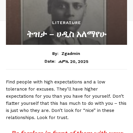
LITERATURE
ትዝታ – ሀዲስ አለማየሁ
By:
Zgadmin
ሐምሌ 20, 2025
Date:
Find people with high expectations and a low
tolerance for excuses. They’ll have higher
expectations for you than you have for yourself. Don’t
flatter yourself that this has much to do with you – this
is just who they are. Don’t look for “nice” in these
relationships. Look for trust.