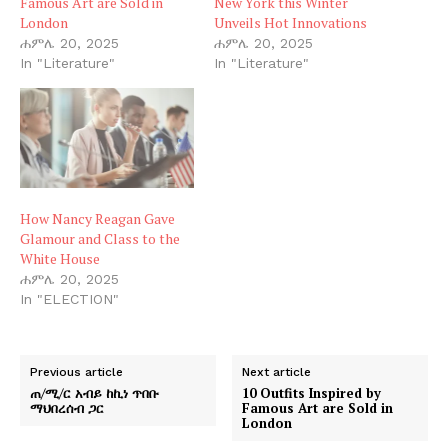
Famous Art are Sold in
New York this Winter
London
Unveils Hot Innovations
ሐምሌ 20, 2025
ሐምሌ 20, 2025
In "Literature"
In "Literature"
How Nancy Reagan Gave
Glamour and Class to the
White House
ሐምሌ 20, 2025
In "ELECTION"
Previous article
Next article
ጠ/ሚ/ር አብይ ከኪነ ጥበቡ
10 Outfits Inspired by
ማህበረሰብ ጋር
Famous Art are Sold in
London