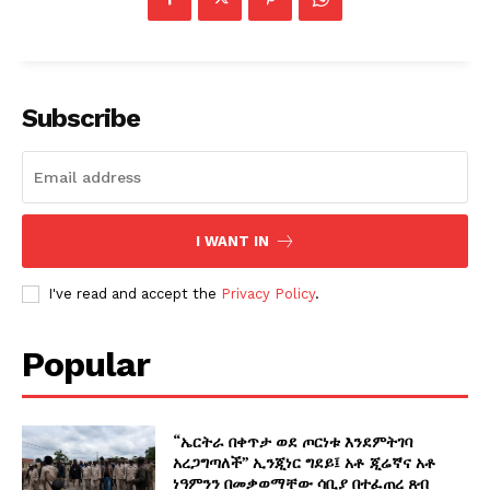
Subscribe
I WANT IN
I've read and accept the
Privacy Policy
.
Popular
“ኤርትራ በቀጥታ ወደ ጦርነቱ እንደምትገባ
አረጋግጣለች” ኢንጂነር ግደይ፤ አቶ ጂሬኛና አቶ
ነዓምንን በመቃወማቸው ሳቢያ በተፈጠረ ጸብ