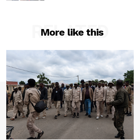
RELATED
More like this