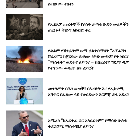
ስብሰባው ተበተነ
የኢህአፓ ጡረተኞች የሶስት ታጣቂ ቡድን መሪዎችን
ጠረነፉ፤ ትህነግ አኩርፎ ቀረ
የድልም የሽንፈትም ዜማ ያልተሰማበት “ኦፕሬሽን
ሸረሪና”፤ ከጀርባው ያዘለው ዕቅድ መዳረሻ የት ነበር?
“ማስፋት” ወዴትና ለምን? – ከሸረሪናና ግዴማ ዲፖ
የተገኘው መሳሪያ ልዩ ሪፖርት
መንግሥት በሕገ ወጦች፣ በሌብነት እና የኢኮኖሚ
አሻጥር በፈጸሙ ላይ የወሰደውን እርምጃ ይፋ አደረገ
አሜሪካ “ከኤርትራ ጋር አላሴርንም” የማሳድ ቡሎስ
ተደጋጋሚ ማስተባበያ ለምን?