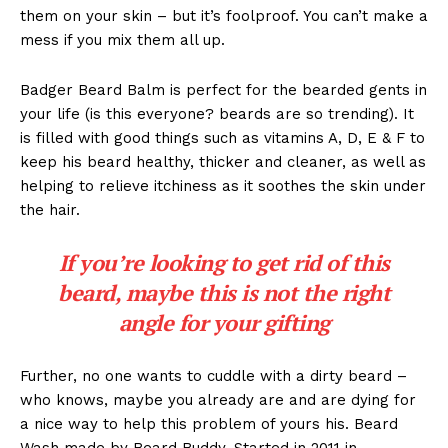
them on your skin – but it’s foolproof. You can’t make a
mess if you mix them all up.
Badger Beard Balm is perfect for the bearded gents in
your life (is this everyone? beards are so trending). It
is filled with good things such as vitamins A, D, E & F to
keep his beard healthy, thicker and cleaner, as well as
helping to relieve itchiness as it soothes the skin under
the hair.
If you’re looking to get rid of this
beard, maybe this is not the right
angle for your gifting
Further, no one wants to cuddle with a dirty beard –
who knows, maybe you already are and are dying for
a nice way to help this problem of yours his. Beard