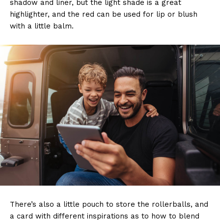
shadow and liner, but the light shade is a great
highlighter, and the red can be used for lip or blush
with a little balm.
There’s also a little pouch to store the rollerballs, and
a card with different inspirations as to how to blend