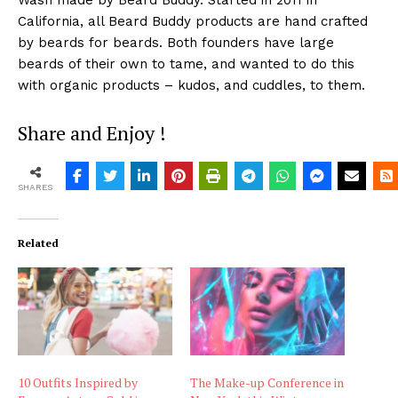
Wash made by Beard Buddy. Started in 2011 in
California, all Beard Buddy products are hand crafted
by beards for beards. Both founders have large
beards of their own to tame, and wanted to do this
with organic products – kudos, and cuddles, to them.
Share and Enjoy !
SHARES
Related
10 Outfits Inspired by
The Make-up Conference in