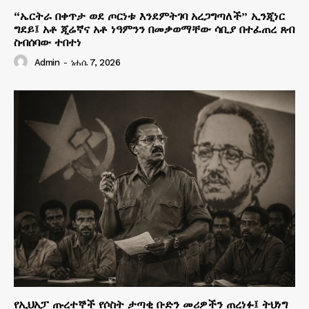
“ኤርትራ በቀጥታ ወደ ጦርነቱ እንደምትገባ አረጋግጣለች” ኢንጂነር
ግደይ፤ አቶ ጂሬኛና አቶ ነዓምንን በመቃወማቸው ሳቢያ በተፈጠረ ጸብ
ስብሰባው ተበተነ
Admin
-
ነሐሴ 7, 2026
የኢህአፓ ጡረተኞች የሶስት ታጣቂ ቡድን መሪዎችን ጠረነፉ፤ ትህነግ