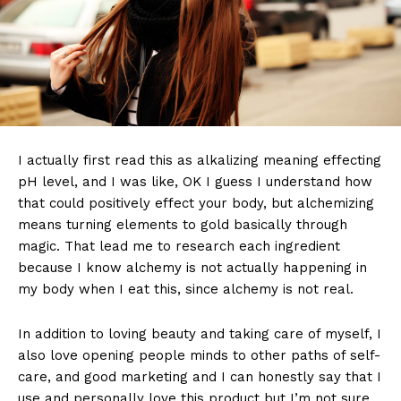
I actually first read this as alkalizing meaning effecting
pH level, and I was like, OK I guess I understand how
that could positively effect your body, but alchemizing
means turning elements to gold basically through
magic. That lead me to research each ingredient
because I know alchemy is not actually happening in
my body when I eat this, since alchemy is not real.
In addition to loving beauty and taking care of myself, I
also love opening people minds to other paths of self-
care, and good marketing and I can honestly say that I
use and personally love this product but I’m not sure