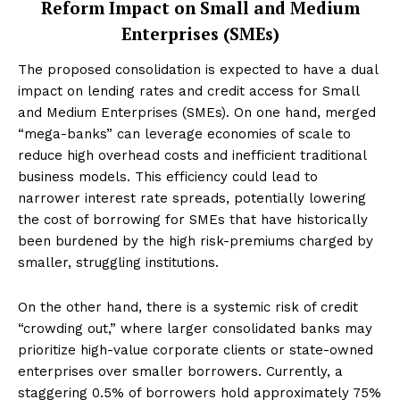
Reform Impact on Small and Medium
Enterprises (SMEs)
The proposed consolidation is expected to have a dual
impact on lending rates and credit access for Small
and Medium Enterprises (SMEs). On one hand, merged
“mega-banks” can leverage economies of scale to
reduce high overhead costs and inefficient traditional
business models. This efficiency could lead to
narrower interest rate spreads, potentially lowering
the cost of borrowing for SMEs that have historically
been burdened by the high risk-premiums charged by
smaller, struggling institutions.
On the other hand, there is a systemic risk of credit
“crowding out,” where larger consolidated banks may
prioritize high-value corporate clients or state-owned
enterprises over smaller borrowers. Currently, a
staggering 0.5% of borrowers hold approximately 75%