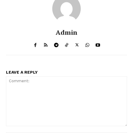
Admin
LEAVE A REPLY
Comment: