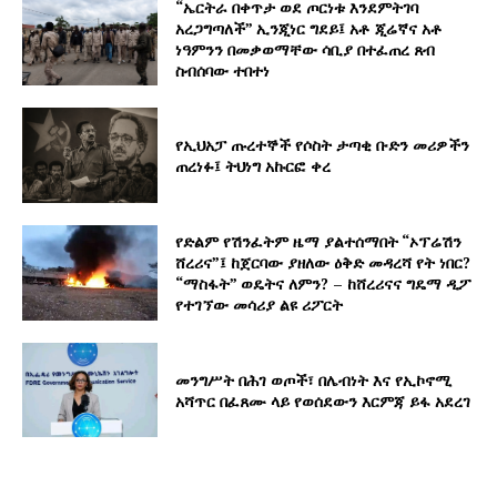
“ኤርትራ በቀጥታ ወደ ጦርነቱ እንደምትገባ
አረጋግጣለች” ኢንጂነር ግደይ፤ አቶ ጂሬኛና አቶ
ነዓምንን በመቃወማቸው ሳቢያ በተፈጠረ ጸብ
ስብሰባው ተበተነ
የኢህአፓ ጡረተኞች የሶስት ታጣቂ ቡድን መሪዎችን
ጠረነፉ፤ ትህነግ አኩርፎ ቀረ
የድልም የሽንፈትም ዜማ ያልተሰማበት “ኦፕሬሽን
ሸረሪና”፤ ከጀርባው ያዘለው ዕቅድ መዳረሻ የት ነበር?
“ማስፋት” ወዴትና ለምን? – ከሸረሪናና ግዴማ ዲፖ
የተገኘው መሳሪያ ልዩ ሪፖርት
መንግሥት በሕገ ወጦች፣ በሌብነት እና የኢኮኖሚ
አሻጥር በፈጸሙ ላይ የወሰደውን እርምጃ ይፋ አደረገ