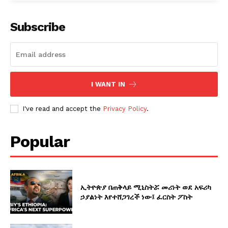
Subscribe
I WANT IN
I've read and accept the
Privacy Policy
.
Popular
ኢትዮጵያ በጠቅላይ ሚኒስትሯ መሪነት ወደ አፍሪካ
ኃያልነት እየተሸጋገረች ነው፤ ፈርስት ፖስት