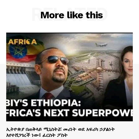
RELATED
More like this
ኢትዮጵያ በጠቅላይ ሚኒስትሯ መሪነት ወደ አፍሪካ ኃያልነት
እየተሸጋገረች ነው፤ ፈርስት ፖስት