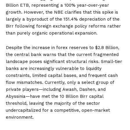
Billion ETB, representing a 100% year-over-year
growth. However, the NBE clarifies that this spike is
largely a byproduct of the 151.4% depreciation of the
Birr following foreign exchange policy reforms rather
than purely organic operational expansion.
Despite the increase in forex reserves to $2.8 Billion,
the central bank warns that the current fragmented
landscape poses significant structural risks. Small-tier
banks are increasingly vulnerable to liquidity
constraints, limited capital bases, and frequent cash
flow mismatches. Currently, only a select group of
private players—including Awash, Dashen, and
Abyssinia—have met the 10 Billion Birr capital
threshold, leaving the majority of the sector
undercapitalized for a competitive, open-market
environment.