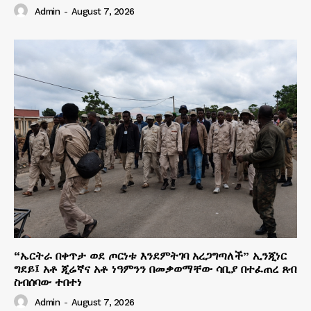
Admin
-
August 7, 2026
“ኤርትራ በቀጥታ ወደ ጦርነቱ እንደምትገባ አረጋግጣለች” ኢንጂነር
ግደይ፤ አቶ ጂሬኛና አቶ ነዓምንን በመቃወማቸው ሳቢያ በተፈጠረ ጸብ
ስብሰባው ተበተነ
Admin
-
August 7, 2026