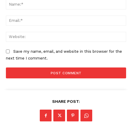
Na
Ema
Web
Save my name, email, and website in this browser for the
next time I comment.
SHARE POST: