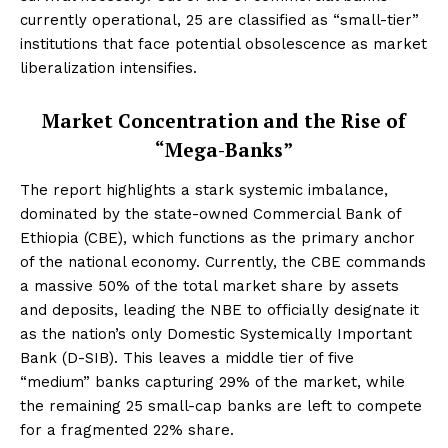
currently operational, 25 are classified as “small-tier”
institutions that face potential obsolescence as market
liberalization intensifies.
Market Concentration and the Rise of
“Mega-Banks”
The report highlights a stark systemic imbalance,
dominated by the state-owned Commercial Bank of
Ethiopia (CBE), which functions as the primary anchor
of the national economy. Currently, the CBE commands
a massive 50% of the total market share by assets
and deposits, leading the NBE to officially designate it
as the nation’s only Domestic Systemically Important
Bank (D-SIB). This leaves a middle tier of five
“medium” banks capturing 29% of the market, while
the remaining 25 small-cap banks are left to compete
for a fragmented 22% share.