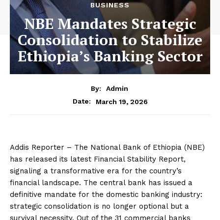
BUSINESS
NBE Mandates Strategic
Consolidation to Stabilize
Ethiopia’s Banking Sector
By:
Admin
March 19, 2026
Date:
Addis Reporter – The National Bank of Ethiopia (NBE)
has released its latest Financial Stability Report,
signaling a transformative era for the country’s
financial landscape. The central bank has issued a
definitive mandate for the domestic banking industry:
strategic consolidation is no longer optional but a
survival necessity. Out of the 31 commercial banks