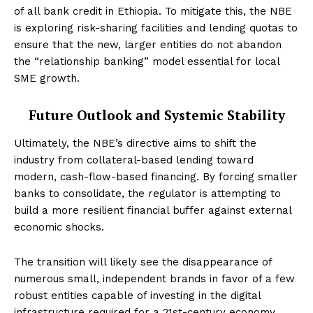
of all bank credit in Ethiopia. To mitigate this, the NBE
is exploring risk-sharing facilities and lending quotas to
ensure that the new, larger entities do not abandon
the “relationship banking” model essential for local
SME growth.
Future Outlook and Systemic Stability
Ultimately, the NBE’s directive aims to shift the
industry from collateral-based lending toward
modern, cash-flow-based financing. By forcing smaller
banks to consolidate, the regulator is attempting to
build a more resilient financial buffer against external
economic shocks.
The transition will likely see the disappearance of
numerous small, independent brands in favor of a few
robust entities capable of investing in the digital
infrastructure required for a 21st-century economy.