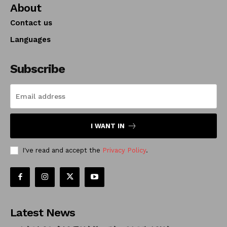
About
Contact us
Languages
Subscribe
I WANT IN
I've read and accept the
Privacy Policy
.
Latest News