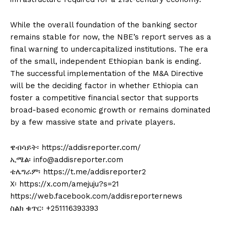
While the overall foundation of the banking sector
remains stable for now, the NBE’s report serves as a
final warning to undercapitalized institutions. The era
of the small, independent Ethiopian bank is ending.
The successful implementation of the M&A Directive
will be the deciding factor in whether Ethiopia can
foster a competitive financial sector that supports
broad-based economic growth or remains dominated
by a few massive state and private players.
ዌብሳይት፡ https://addisreporter.com/
ኢሜል፡ info@addisreporter.com
ቴሌግራም፡ https://t.me/addisreporter2
X፡ https://x.com/amejuju?s=21
https://web.facebook.com/addisreporternews
ስልክ ቁጥር፡ +251116393393