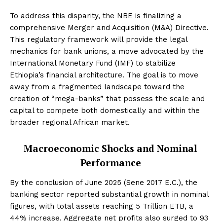
To address this disparity, the NBE is finalizing a
comprehensive Merger and Acquisition (M&A) Directive.
This regulatory framework will provide the legal
mechanics for bank unions, a move advocated by the
International Monetary Fund (IMF) to stabilize
Ethiopia’s financial architecture. The goal is to move
away from a fragmented landscape toward the
creation of “mega-banks” that possess the scale and
capital to compete both domestically and within the
broader regional African market.
Macroeconomic Shocks and Nominal
Performance
By the conclusion of June 2025 (Sene 2017 E.C.), the
banking sector reported substantial growth in nominal
figures, with total assets reaching 5 Trillion ETB, a
44% increase. Aggregate net profits also surged to 93