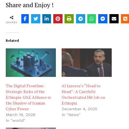
Share and Enjoy !
SHARES
Related
The Digital Frontline:
Al Jazeera’s “Head to
Strategic Risks of the
Head”: A Carefully
Ethiopia-UAE Alliance in
Orchestrated Hit Job on
the Shadow of Iranian
Ethiopia
Cyber Power
December 4, 2025
March 19, 2026
In "News"
In "world"