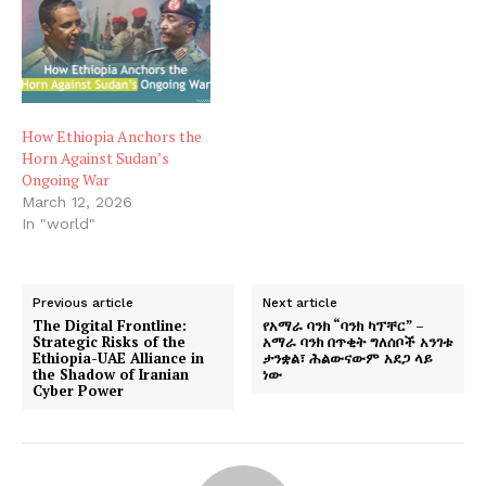
How Ethiopia Anchors the
Horn Against Sudan’s
Ongoing War
March 12, 2026
In "world"
Previous article
Next article
The Digital Frontline:
የአማራ ባንክ “ባንክ ካፕቸር” –
Strategic Risks of the
አማራ ባንክ በጥቂት ግለሰቦች አንገቱ
Ethiopia-UAE Alliance in
ታንቋል፣ ሕልውናውም አደጋ ላይ
the Shadow of Iranian
ነው
Cyber Power