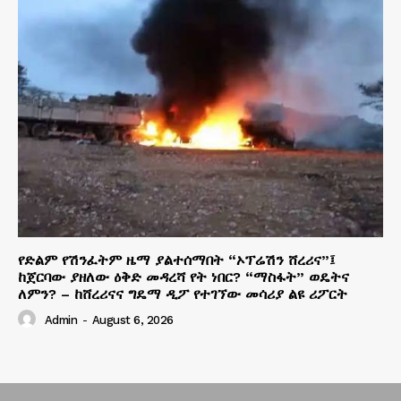
የድልም የሽንፈትም ዜማ ያልተሰማበት “ኦፕሬሽን ሸረሪና”፤
ከጀርባው ያዘለው ዕቅድ መዳረሻ የት ነበር? “ማስፋት” ወዴትና
ለምን? – ከሸረሪናና ግዴማ ዲፖ የተገኘው መሳሪያ ልዩ ሪፖርት
Admin
-
August 6, 2026