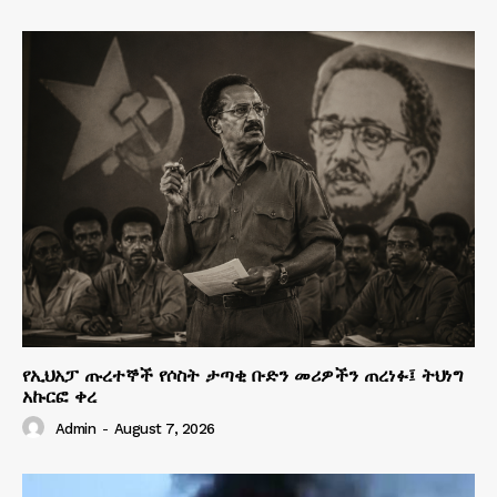
የኢህአፓ ጡረተኞች የሶስት ታጣቂ ቡድን መሪዎችን ጠረነፉ፤ ትህነግ
አኩርፎ ቀረ
Admin
-
August 7, 2026